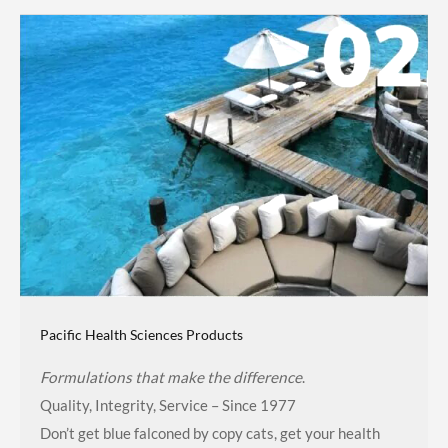
Pacific Health Sciences Products
Formulations that make the difference
.
Quality, Integrity, Service – Since 1977
Don’t get blue falconed by copy cats, get your health