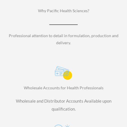
Why Pacific Health Sciences?
Professional attention to detail in formulation, production and
delivery.
Wholesale Accounts for Health Professionals
Wholesale and Distributor Accounts Available upon
qualification.