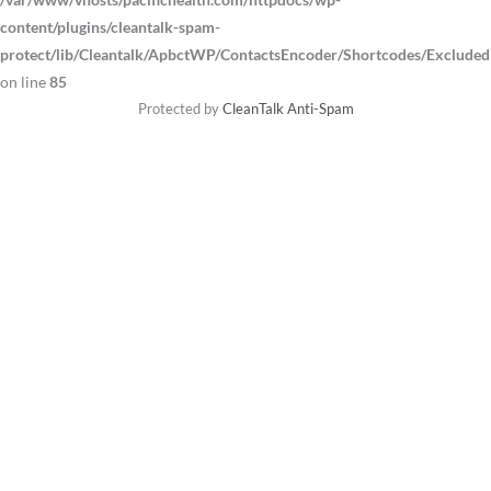
content/plugins/cleantalk-spam-
protect/lib/Cleantalk/ApbctWP/ContactsEncoder/Shortcodes/Exclude
on line
85
Protected by
CleanTalk Anti-Spam