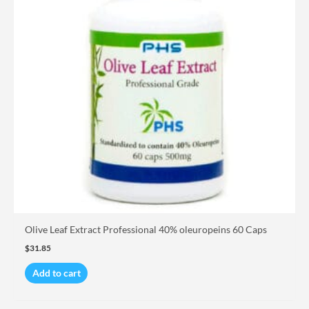
Olive Leaf Extract Professional 40% oleuropeins 60 Caps
$
31.85
Add to cart