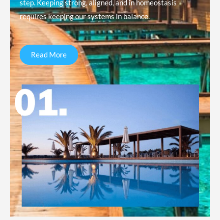
step. Keeping strong, aligned, and in homeostasis
requires keeping our systems in balance.
Read More