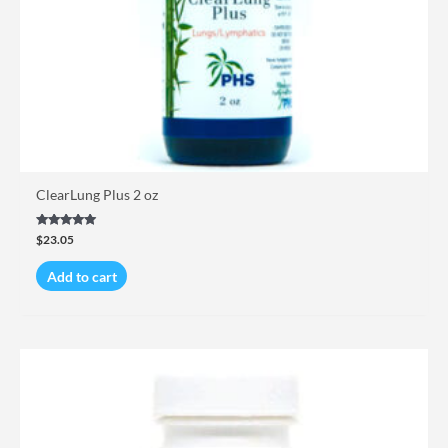
ClearLung Plus 2 oz
Rated
$
23.05
5.00
out of 5
Add to cart