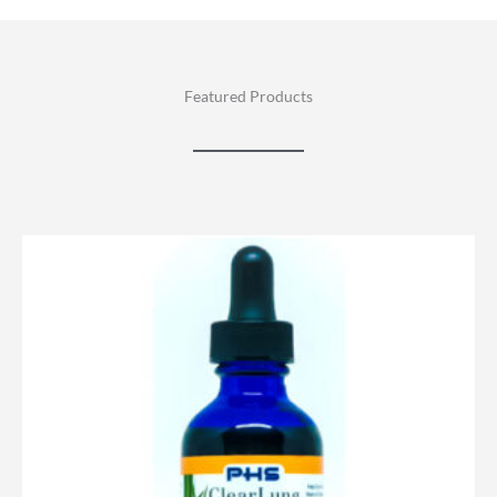
Featured Products