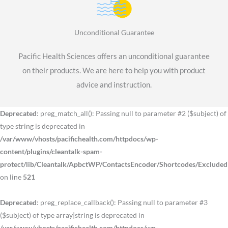
Unconditional Guarantee
Pacific Health Sciences offers an unconditional guarantee
on their products. We are here to help you with product
advice and instruction.
Deprecated
: preg_match_all(): Passing null to parameter #2 ($subject) of
type string is deprecated in
/var/www/vhosts/pacifichealth.com/httpdocs/wp-
content/plugins/cleantalk-spam-
protect/lib/Cleantalk/ApbctWP/ContactsEncoder/Shortcodes/Exclude
on line
521
Deprecated
: preg_replace_callback(): Passing null to parameter #3
($subject) of type array|string is deprecated in
/var/www/vhosts/pacifichealth.com/httpdocs/wp-