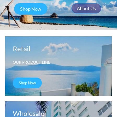
About Us
Shop Now
Retail
OUR PRODUCT LINE
Shop Now
Wholesale