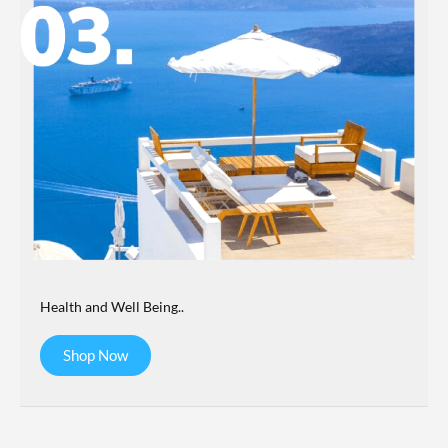
Health and Well Being..
Shop Now