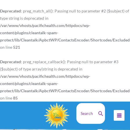
Skip
to
Deprecated
: preg_match_all(): Passing null to parameter #2 ($subject) of
content
type string is deprecated in
/var/www/vhosts/pacifichealth.com/httpdocs/wp-
content/plugins/cleantalk-spam-
protect/lib/Cleantalk/ApbctWP/ContactsEncoder/Shortcodes/Exclude
on line
521
Deprecated
: preg_replace_callback(): Passing null to parameter #3
($subject) of type array|string is deprecated in
/var/www/vhosts/pacifichealth.com/httpdocs/wp-
content/plugins/cleantalk-spam-
protect/lib/Cleantalk/ApbctWP/ContactsEncoder/Shortcodes/Exclude
on line
85
Search
PACIFIC HEALTH SCIENCES®
for:
Empowering Healthier Lives
Through Nutrition Since 1977