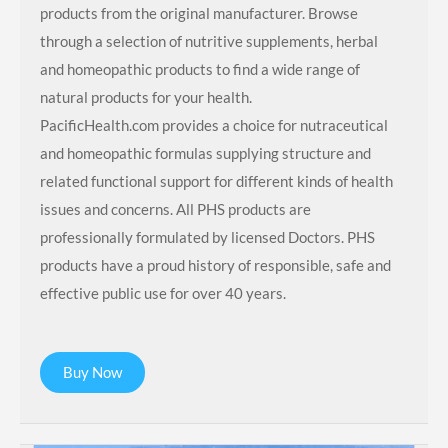
products from the original manufacturer. Browse
through a selection of nutritive supplements, herbal
and homeopathic products to find a wide range of
natural products for your health.
PacificHealth.com provides a choice for nutraceutical
and homeopathic formulas supplying structure and
related functional support for different kinds of health
issues and concerns. All PHS products are
professionally formulated by licensed Doctors. PHS
products have a proud history of responsible, safe and
effective public use for over 40 years.
Buy Now