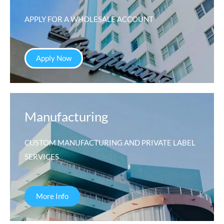
APPLY FOR A WHOLESALE ACCOUNT
Apply Now
Manufacturing
CUSTOM MANUFACTURING AND PRIVATE LABEL
SERVICES
More Info