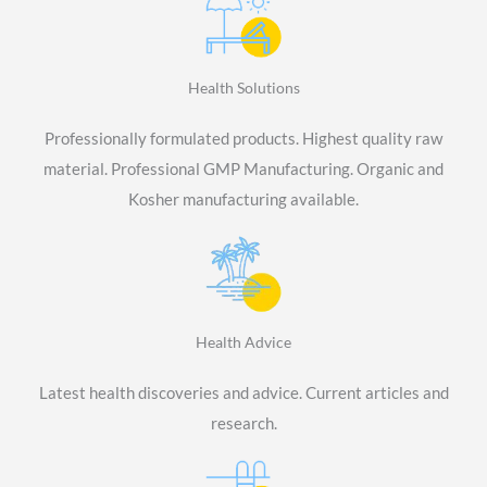
Health Solutions
Professionally formulated products. Highest quality raw
material. Professional GMP Manufacturing. Organic and
Kosher manufacturing available.
Health Advice
Latest health discoveries and advice. Current articles and
research.