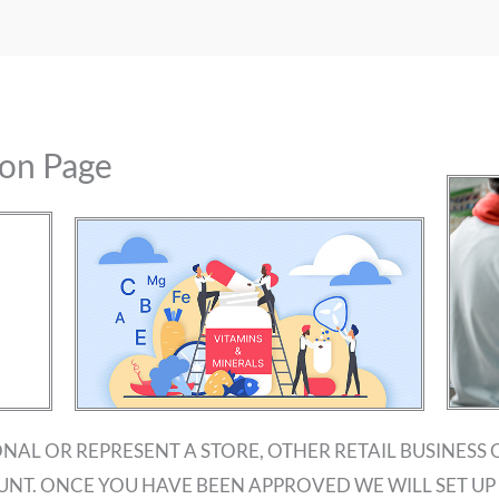
ion Page
ONAL OR REPRESENT A STORE, OTHER RETAIL BUSINESS 
UNT. ONCE YOU HAVE BEEN APPROVED WE WILL SET 