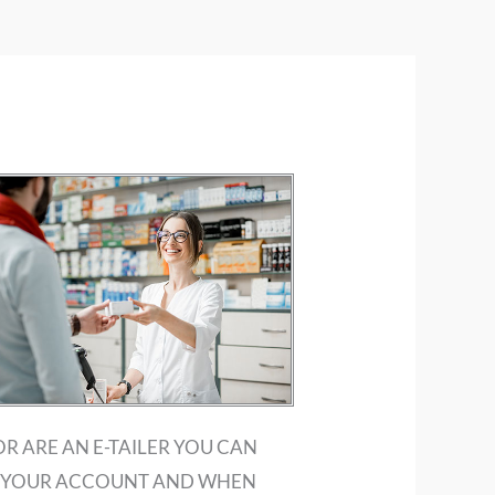
OR ARE AN E-TAILER YOU CAN
UP YOUR ACCOUNT AND WHEN