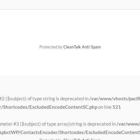
Protected by
CleanTalk Anti-Spam
#2 ($subject) of type string is deprecated in
/var/www/vhosts/pacifi
er/Shortcodes/ExcludedEncodeContentSC.php
on line
521
ameter #3 ($subject) of type array|string is deprecated in
/var/www/v
alk/ApbctWP/ContactsEncoder/Shortcodes/ExcludedEncodeContent