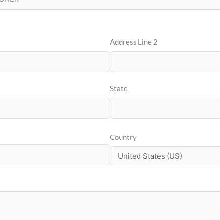
Address Line 2
State
Country