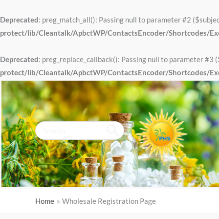
Skip
to
Deprecated
: preg_match_all(): Passing null to parameter #2 ($subjec
content
protect/lib/Cleantalk/ApbctWP/ContactsEncoder/Shortcodes/E
Deprecated
: preg_replace_callback(): Passing null to parameter #3 (
protect/lib/Cleantalk/ApbctWP/ContactsEncoder/Shortcodes/E
Search
for:
Home
Wholesale Registration Page