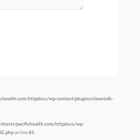
chealth.com/httpdocs/wp-content/plugins/cleantalk-
hosts/pacifichealth.com/httpdocs/wp-
SC.php
on line
85