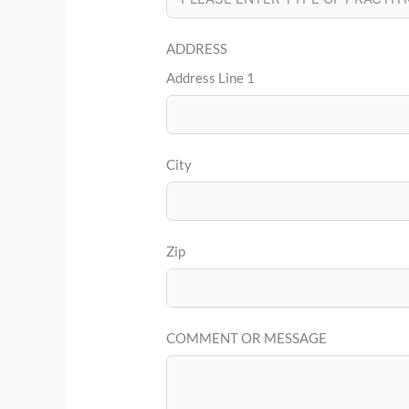
ADDRESS
Address Line 1
City
Zip
COMMENT OR MESSAGE