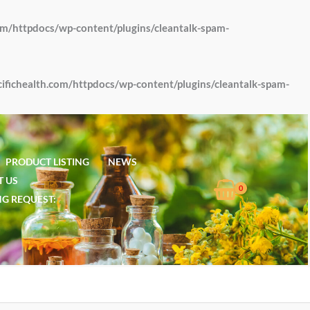
om/httpdocs/wp-content/plugins/cleantalk-spam-
fichealth.com/httpdocs/wp-content/plugins/cleantalk-spam-
PRODUCT LISTING
NEWS
 US
G REQUEST: