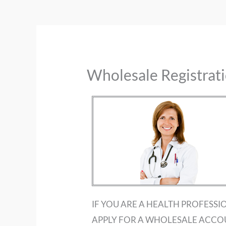
Wholesale Registrat
IF YOU ARE A HEALTH PROFESSI
APPLY FOR A WHOLESALE ACCO