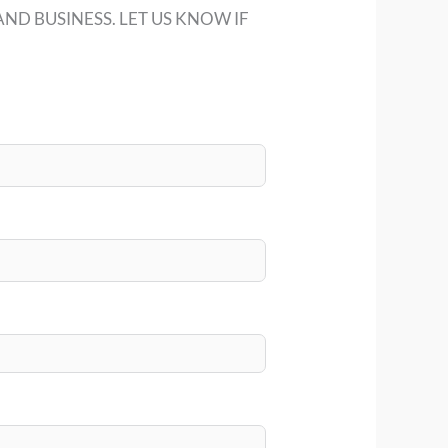
ND BUSINESS. LET US KNOW IF