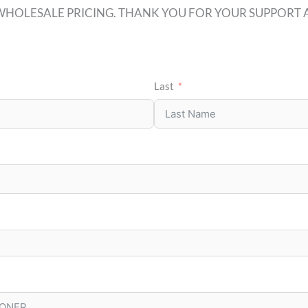
WHOLESALE PRICING. THANK YOU FOR YOUR SUPPORT A
Last