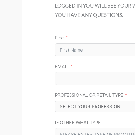
LOGGED IN YOU WILL SEE YOUR 
YOU HAVE ANY QUESTIONS.
First
EMAIL
PROFESSIONAL OR RETAIL TYPE
IF OTHER WHAT TYPE: