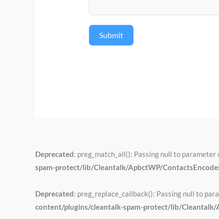
Submit
Deprecated
: preg_match_all(): Passing null to parameter 
spam-protect/lib/Cleantalk/ApbctWP/ContactsEncod
Deprecated
: preg_replace_callback(): Passing null to par
content/plugins/cleantalk-spam-protect/lib/Cleant