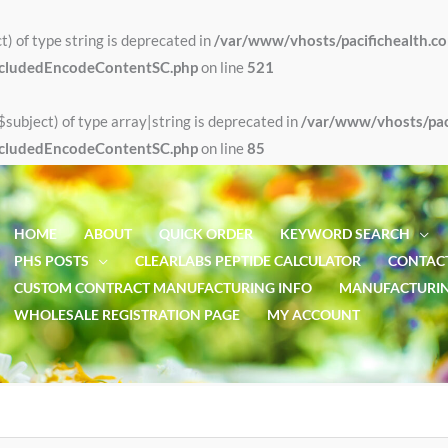
t) of type string is deprecated in
/var/www/vhosts/pacifichealth.c
xcludedEncodeContentSC.php
on line
521
$subject) of type array|string is deprecated in
/var/www/vhosts/paci
xcludedEncodeContentSC.php
on line
85
HOME
ABOUT
QUICK ORDER
KEYWORD SEARCH
PHS POSTS
CLEARLABS PEPTIDE CALCULATOR
CONTACT
CUSTOM CONTRACT MANUFACTURING INFO
MANUFACTURIN
WHOLESALE REGISTRATION PAGE
MY ACCOUNT