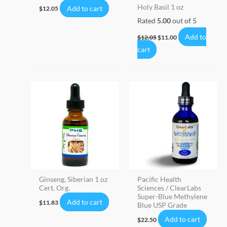
Holy Basil 1 oz
Add to cart
$
12.05
Rated
5.00
out of 5
Add to
$
12.05
$
11.00
cart
Ginseng, Siberian 1 oz
Pacific Health
Cert. Org.
Sciences / ClearLabs
Super-Blue Methylene
Add to cart
$
11.83
Blue USP Grade
Add to cart
$
22.50