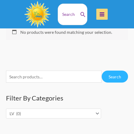
Skip
Search
Home
Products
LV
to
for:
content
LV
No products were found matching your selection.
S
Search
e
a
Filter By Categories
r
c
h
f
o