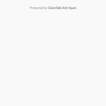
r
Protected by
CleanTalk Anti-Spam
: