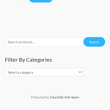
S
Search
e
a
Filter By Categories
r
c
h
f
o
r
Protected by
CleanTalk Anti-Spam
: