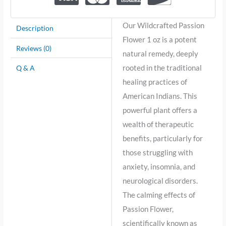
Our Wildcrafted Passion
Description
Flower 1 oz is a potent
Reviews (0)
natural remedy, deeply
rooted in the traditional
Q & A
healing practices of
American Indians. This
powerful plant offers a
wealth of therapeutic
benefits, particularly for
those struggling with
anxiety, insomnia, and
neurological disorders.
The calming effects of
Passion Flower,
scientifically known as