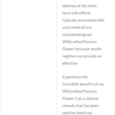
absence of the short-
term side effects
typically associated with
such medications.
Incorporating our
Wildcrafted Passion
Flower into your health
regimen can provide an
effective
Experience the
incredible benefits of our
Wildcrafted Passion
Flower 1 oz, a natural
remedy that has been
used by American