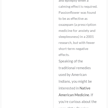
and epilepsy when a
calming effect is required.
Passionflower was found
to be as effective as
oxazepam (a prescription
medicine for anxiety and
sleeplessness) in a 2001
research, but with fewer
short-term negative
effects.
Speaking of the
traditional remedies
used by American
Indians, you might be
interested in
Native
American Medicine
. If
you’re curious about the