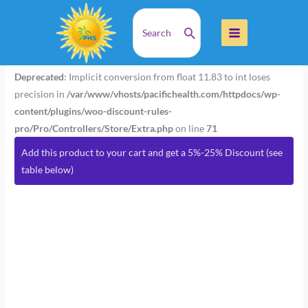
Skip
Search
Home
Products
Passion Flower 1 oz (Wildcrafted)
to
for:
content
Passion
Flower
Deprecated
: Implicit conversion from float 11.83 to int loses
1
precision in
/var/www/vhosts/pacifichealth.com/httpdocs/wp-
oz
content/plugins/woo-discount-rules-
(Wildcrafted)
pro/Pro/Controllers/Store/Extra.php
on line
71
quantity
Add this product to your cart and get a 5%-25% Discount (see
table below)