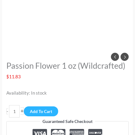
Passion Flower 1 oz (Wildcrafted)
$
11.83
Availability:
In stock
+
-
Add To Cart
Guaranteed Safe Checkout