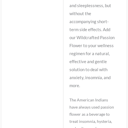
and sleeplessness, but
without the
accompanying short-
term side effects. Add
our Wildcrafted Passion
Flower to your wellness
regimen for a natural,
effective and gentle
solution to deal with
anxiety, insomnia, and
more.
The American Indians
have always used passion
flower as a beverage to
treat insomnia, hysteria,