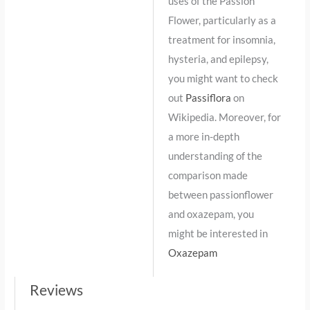
uses of the Passion
Flower, particularly as a
treatment for insomnia,
hysteria, and epilepsy,
you might want to check
out
Passiflora
on
Wikipedia. Moreover, for
a more in-depth
understanding of the
comparison made
between passionflower
and oxazepam, you
might be interested in
Oxazepam
Reviews