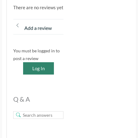
There are no reviews yet
Add a review
You must be logged in to
post a review
Log In
Q & A