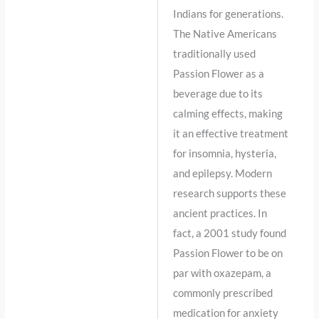
Indians for generations.
The Native Americans
traditionally used
Passion Flower as a
beverage due to its
calming effects, making
it an effective treatment
for insomnia, hysteria,
and epilepsy. Modern
research supports these
ancient practices. In
fact, a 2001 study found
Passion Flower to be on
par with oxazepam, a
commonly prescribed
medication for anxiety