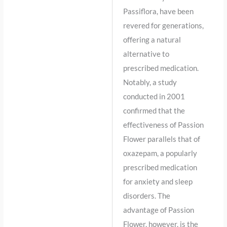
Passiflora, have been
revered for generations,
offering a natural
alternative to
prescribed medication.
Notably, a study
conducted in 2001
confirmed that the
effectiveness of Passion
Flower parallels that of
oxazepam, a popularly
prescribed medication
for anxiety and sleep
disorders. The
advantage of Passion
Flower, however, is the