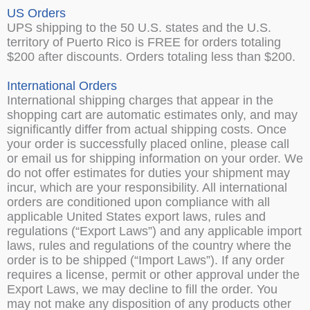
US Orders
UPS shipping to the 50 U.S. states and the U.S.
territory of Puerto Rico is FREE for orders totaling
$200 after discounts. Orders totaling less than $200.
International Orders
International shipping charges that appear in the
shopping cart are automatic estimates only, and may
significantly differ from actual shipping costs. Once
your order is successfully placed online, please call
or email us for shipping information on your order. We
do not offer estimates for duties your shipment may
incur, which are your responsibility. All international
orders are conditioned upon compliance with all
applicable United States export laws, rules and
regulations (“Export Laws”) and any applicable import
laws, rules and regulations of the country where the
order is to be shipped (“Import Laws”). If any order
requires a license, permit or other approval under the
Export Laws, we may decline to fill the order. You
may not make any disposition of any products other