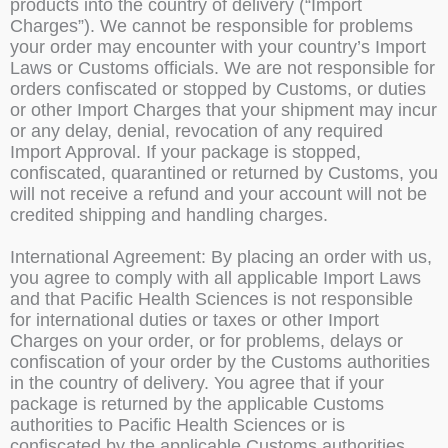
products into the country of delivery (“Import
Charges”). We cannot be responsible for problems
your order may encounter with your country’s Import
Laws or Customs officials. We are not responsible for
orders confiscated or stopped by Customs, or duties
or other Import Charges that your shipment may incur
or any delay, denial, revocation of any required
Import Approval. If your package is stopped,
confiscated, quarantined or returned by Customs, you
will not receive a refund and your account will not be
credited shipping and handling charges.
International Agreement: By placing an order with us,
you agree to comply with all applicable Import Laws
and that Pacific Health Sciences is not responsible
for international duties or taxes or other Import
Charges on your order, or for problems, delays or
confiscation of your order by the Customs authorities
in the country of delivery. You agree that if your
package is returned by the applicable Customs
authorities to Pacific Health Sciences or is
confiscated by the applicable Customs authorities,