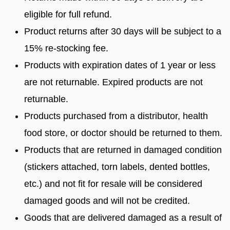
eligible for full refund.
Product returns after 30 days will be subject to a
15% re-stocking fee.
Products with expiration dates of 1 year or less
are not returnable. Expired products are not
returnable.
Products purchased from a distributor, health
food store, or doctor should be returned to them.
Products that are returned in damaged condition
(stickers attached, torn labels, dented bottles,
etc.) and not fit for resale will be considered
damaged goods and will not be credited.
Goods that are delivered damaged as a result of