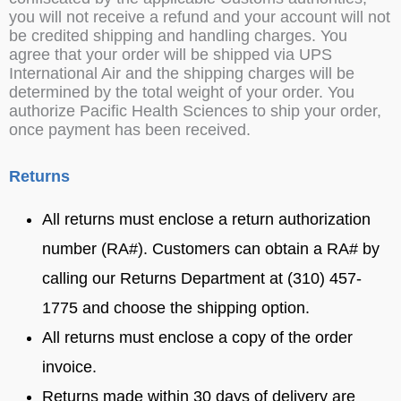
you will not receive a refund and your account will not
be credited shipping and handling charges. You
agree that your order will be shipped via UPS
International Air and the shipping charges will be
determined by the total weight of your order. You
authorize Pacific Health Sciences to ship your order,
once payment has been received.
Returns
All returns must enclose a return authorization
number (RA#). Customers can obtain a RA# by
calling our Returns Department at (310) 457-
1775 and choose the shipping option.
All returns must enclose a copy of the order
invoice.
Returns made within 30 days of delivery are