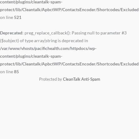
content/plugins/cleantalk-spam-
protect/lib/Cleantalk/ApbctWP/ContactsEncoder/Shortcodes/Exclude
on line
521
Deprecated
: preg_replace_callback(): Passing null to parameter #3
($subject) of type array|string is deprecated in
/var/www/vhosts/pacifichealth.com/httpdocs/wp-
content/plugins/cleantalk-spam-
protect/lib/Cleantalk/ApbctWP/ContactsEncoder/Shortcodes/Exclude
on line
85
Protected by
CleanTalk Anti-Spam