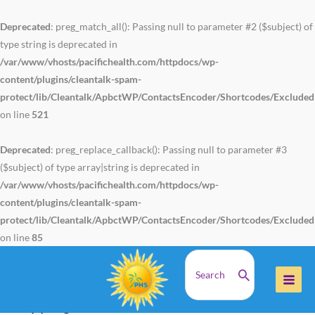
Skip
to
Deprecated
: preg_match_all(): Passing null to parameter #2 ($subject) of
content
type string is deprecated in
/var/www/vhosts/pacifichealth.com/httpdocs/wp-
content/plugins/cleantalk-spam-
protect/lib/Cleantalk/ApbctWP/ContactsEncoder/Shortcodes/Exclude
on line
521
Deprecated
: preg_replace_callback(): Passing null to parameter #3
($subject) of type array|string is deprecated in
/var/www/vhosts/pacifichealth.com/httpdocs/wp-
content/plugins/cleantalk-spam-
protect/lib/Cleantalk/ApbctWP/ContactsEncoder/Shortcodes/Exclude
on line
85
Search
Home
Shipping and return
for:
Shipping and Returns