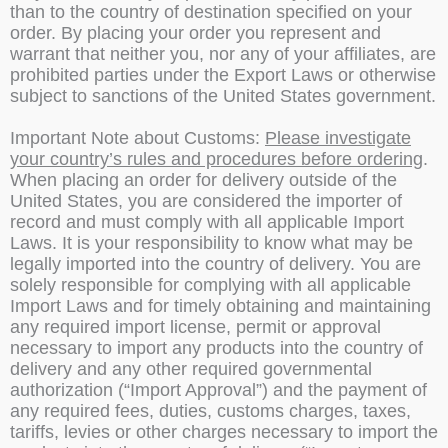
than to the country of destination specified on your
order. By placing your order you represent and
warrant that neither you, nor any of your affiliates, are
prohibited parties under the Export Laws or otherwise
subject to sanctions of the United States government.
Important Note about Customs:
Please investigate
your country’s rules and procedures before ordering
.
When placing an order for delivery outside of the
United States, you are considered the importer of
record and must comply with all applicable Import
Laws. It is your responsibility to know what may be
legally imported into the country of delivery. You are
solely responsible for complying with all applicable
Import Laws and for timely obtaining and maintaining
any required import license, permit or approval
necessary to import any products into the country of
delivery and any other required governmental
authorization (“Import Approval”) and the payment of
any required fees, duties, customs charges, taxes,
tariffs, levies or other charges necessary to import the