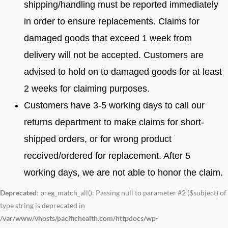
shipping/handling must be reported immediately
in order to ensure replacements. Claims for
damaged goods that exceed 1 week from
delivery will not be accepted. Customers are
advised to hold on to damaged goods for at least
2 weeks for claiming purposes.
Customers have 3-5 working days to call our
returns department to make claims for short-
shipped orders, or for wrong product
received/ordered for replacement. After 5
working days, we are not able to honor the claim.
Deprecated
: preg_match_all(): Passing null to parameter #2 ($subject) of
type string is deprecated in
/var/www/vhosts/pacifichealth.com/httpdocs/wp-