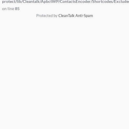
protect/lib/Cleantalk/ApbctWP/ContactsEncoder/Shortcodes/Exclud
on line
85
Protected by
CleanTalk Anti-Spam