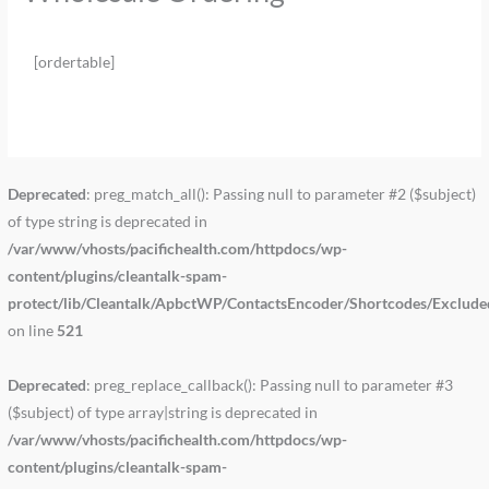
[ordertable]
Deprecated
: preg_match_all(): Passing null to parameter #2 ($subject)
of type string is deprecated in
/var/www/vhosts/pacifichealth.com/httpdocs/wp-
content/plugins/cleantalk-spam-
protect/lib/Cleantalk/ApbctWP/ContactsEncoder/Shortcodes/Exclud
on line
521
Deprecated
: preg_replace_callback(): Passing null to parameter #3
($subject) of type array|string is deprecated in
/var/www/vhosts/pacifichealth.com/httpdocs/wp-
content/plugins/cleantalk-spam-