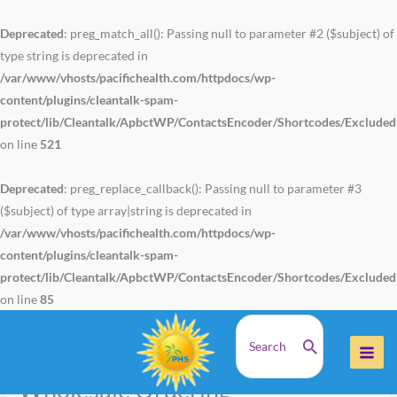
Skip
to
Deprecated
: preg_match_all(): Passing null to parameter #2 ($subject) of
content
type string is deprecated in
/var/www/vhosts/pacifichealth.com/httpdocs/wp-
content/plugins/cleantalk-spam-
protect/lib/Cleantalk/ApbctWP/ContactsEncoder/Shortcodes/Exclude
on line
521
Deprecated
: preg_replace_callback(): Passing null to parameter #3
($subject) of type array|string is deprecated in
/var/www/vhosts/pacifichealth.com/httpdocs/wp-
content/plugins/cleantalk-spam-
protect/lib/Cleantalk/ApbctWP/ContactsEncoder/Shortcodes/Exclude
on line
85
Search
Home
Wholesale Ordering
for:
Wholesale Ordering