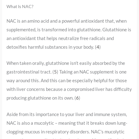
What Is NAC?
NAC is an amino acid and a powerful antioxidant that, when
supplemented, is transformed into glutathione. Glutathione is
an antioxidant that helps neutralize free radicals and
detoxifies harmful substances in your body. (
4
)
When taken orally, glutathione isn’t easily absorbed by the
gastrointestinal tract. (
5
) Taking an NAC supplement is one
way around this. And this can be especially helpful for those
with liver concerns because a compromised liver has difficulty
producing glutathione on its own. (
6
)
Aside from its importance to your liver and immune system,
NAC is also a mucolytic – meaning that it breaks down lung-
clogging mucous in respiratory disorders. NAC’s mucolytic