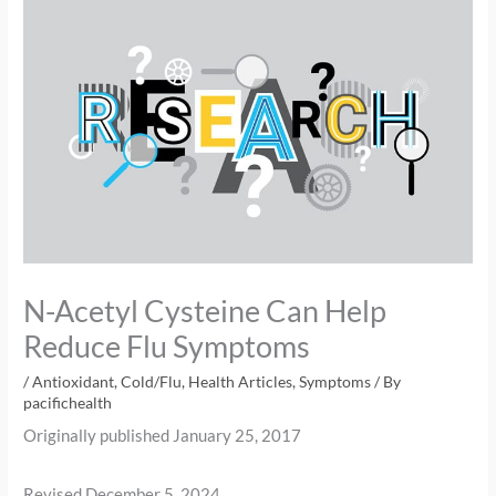
N-Acetyl Cysteine Can Help
Reduce Flu Symptoms
/
Antioxidant
,
Cold/Flu
,
Health Articles
,
Symptoms
/ By
pacifichealth
Originally published January 25, 2017
Revised December 5, 2024