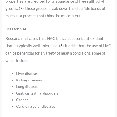
properties are credited to its abundance of free sulfhydryl
groups. (
7
) These groups break down the disulfide bonds of
mucous, a process that thins the mucous out.
Uses for NAC
Research indicates that NAC is a safe, potent antioxidant
that is typically well-tolerated. (
8
) It adds that the use of NAC
can be beneficial for a variety of health conditions, some of
which include:
Liver diseases
Kidney diseases
Lung diseases
Gastrointestinal disorders
Cancer
Cardiovascular diseases