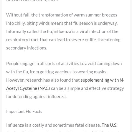
Without fail, the transformation of warm summer breezes
into chilly, biting winds means that flu season is underway.
Informally called the flu, influenza is a viral infection of the
respiratory tract that can lead to severe or life-threatening
secondary infections.
People engage in all sorts of activities to avoid coming down
with the flu, from getting vaccines to wearing masks.
However, research has also found that
supplementing with N-
Acetyl Cysteine (NAC)
can be a simple and effective strategy
for defending against influenza.
Important Flu Facts
Influenza is a costly and sometimes fatal disease.
The U.S.