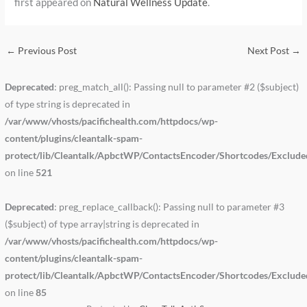
first appeared on
Natural Wellness Update
.
←
Previous Post
Next Post
→
Deprecated
: preg_match_all(): Passing null to parameter #2 ($subject)
of type string is deprecated in
/var/www/vhosts/pacifichealth.com/httpdocs/wp-
content/plugins/cleantalk-spam-
protect/lib/Cleantalk/ApbctWP/ContactsEncoder/Shortcodes/Exclud
on line
521
Deprecated
: preg_replace_callback(): Passing null to parameter #3
($subject) of type array|string is deprecated in
/var/www/vhosts/pacifichealth.com/httpdocs/wp-
content/plugins/cleantalk-spam-
protect/lib/Cleantalk/ApbctWP/ContactsEncoder/Shortcodes/Exclud
on line
85