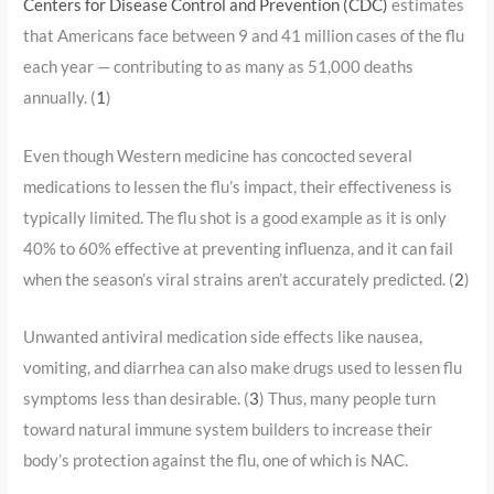
Centers for Disease Control and Prevention (CDC)
estimates
that Americans face between 9 and 41 million cases of the flu
each year — contributing to as many as 51,000 deaths
annually. (
1
)
Even though Western medicine has concocted several
medications to lessen the flu’s impact, their effectiveness is
typically limited. The flu shot is a good example as it is only
40% to 60% effective at preventing influenza, and it can fail
when the season’s viral strains aren’t accurately predicted. (
2
)
Unwanted antiviral medication side effects like nausea,
vomiting, and diarrhea can also make drugs used to lessen flu
symptoms less than desirable. (
3
) Thus, many people turn
toward natural immune system builders to increase their
body’s protection against the flu, one of which is NAC.