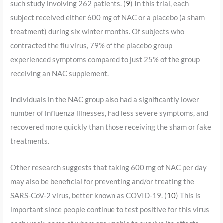
such study involving 262 patients. (
9
) In this trial, each
subject received either 600 mg of NAC or a placebo (a sham
treatment) during six winter months. Of subjects who
contracted the flu virus, 79% of the placebo group
experienced symptoms compared to just 25% of the group
receiving an NAC supplement.
Individuals in the NAC group also had a significantly lower
number of influenza illnesses, had less severe symptoms, and
recovered more quickly than those receiving the sham or fake
treatments.
Other research suggests that taking 600 mg of NAC per day
may also be beneficial for preventing and/or treating the
SARS-CoV-2 virus, better known as COVID-19. (
10
) This is
important since people continue to test positive for this virus
each week, some of whom are unable to survive its effects.