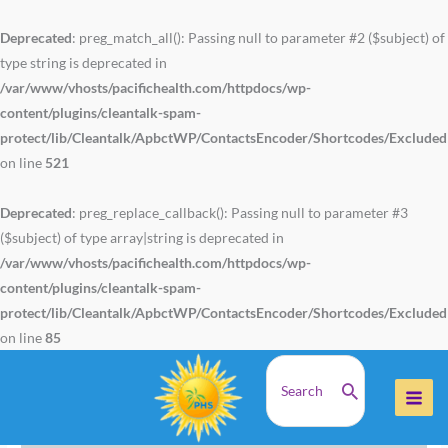
Skip
to
Deprecated
: preg_match_all(): Passing null to parameter #2 ($subject) of
content
type string is deprecated in
/var/www/vhosts/pacifichealth.com/httpdocs/wp-
content/plugins/cleantalk-spam-
protect/lib/Cleantalk/ApbctWP/ContactsEncoder/Shortcodes/Exclude
on line
521
Deprecated
: preg_replace_callback(): Passing null to parameter #3
($subject) of type array|string is deprecated in
/var/www/vhosts/pacifichealth.com/httpdocs/wp-
content/plugins/cleantalk-spam-
protect/lib/Cleantalk/ApbctWP/ContactsEncoder/Shortcodes/Exclude
on line
85
Search
Home
Health Articles
for:
N-Acetyl Cysteine Can Help Reduce Flu Symptoms