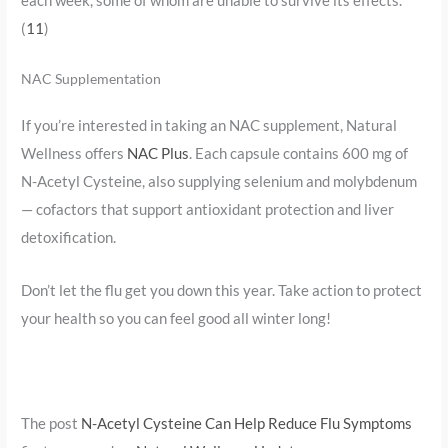
(
11
)
NAC Supplementation
If you’re interested in taking an NAC supplement, Natural
Wellness offers
NAC Plus
. Each capsule contains 600 mg of
N-Acetyl Cysteine, also supplying selenium and molybdenum
— cofactors that support antioxidant protection and liver
detoxification.
Don’t let the flu get you down this year. Take action to protect
your health so you can feel good all winter long!
The post
N-Acetyl Cysteine Can Help Reduce Flu Symptoms