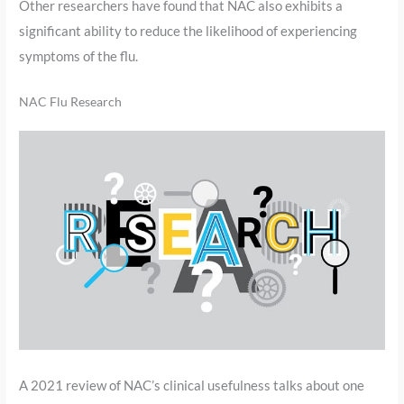
Other researchers have found that NAC also exhibits a
significant ability to reduce the likelihood of experiencing
symptoms of the flu.
NAC Flu Research
A 2021 review of NAC’s clinical usefulness talks about one