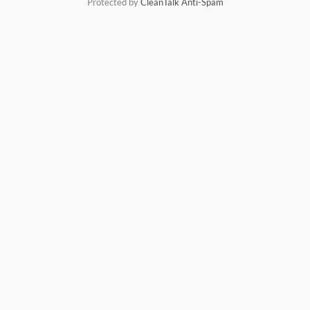
Protected by
CleanTalk Anti-Spam