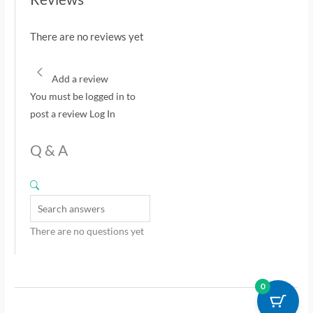
There are no reviews yet
Add a review
You must be logged in to
post a review
Log In
Q & A
There are no questions yet
0