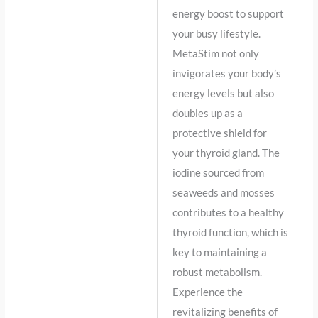
energy boost to support
your busy lifestyle.
MetaStim not only
invigorates your body’s
energy levels but also
doubles up as a
protective shield for
your thyroid gland. The
iodine sourced from
seaweeds and mosses
contributes to a healthy
thyroid function, which is
key to maintaining a
robust metabolism.
Experience the
revitalizing benefits of