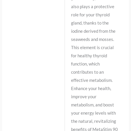
also plays a protective
role for your thyroid
gland, thanks to the
iodine derived from the
seaweeds and mosses.
This element is crucial
for healthy thyroid
function, which
contributes to an
effective metabolism.
Enhance your health,
improve your
metabolism, and boost
your energy levels with
the natural, revitalizing
benefits of MetaStim 90