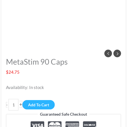
MetaStim 90 Caps
$
24.75
Availability:
In stock
+
-
Add To Cart
Guaranteed Safe Checkout