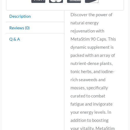
Discover the power of
Description
natural energy
Reviews (0)
rejuvenation with
MetaStim 90 Caps. This
Q & A
dynamic supplement is
packed with an array of
nutrient-dense plants,
tonic herbs, and iodine-
rich seaweeds and
mosses, specifically
curated to combat
fatigue and invigorate
your energy levels. In
addition to boosting
your vitality, MetaStim