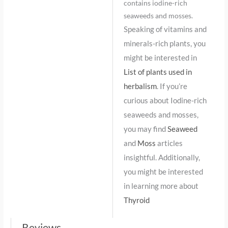
contains iodine-rich
seaweeds and mosses.
Speaking of vitamins and
minerals-rich plants, you
might be interested in
List of plants used in
herbalism
. If you’re
curious about Iodine-rich
seaweeds and mosses,
you may find
Seaweed
and
Moss
articles
insightful. Additionally,
you might be interested
in learning more about
Thyroid
Reviews