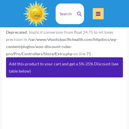
Skip
Search
Home
Products
MetaStim 90 Caps
to
for:
content
MetaStim
90
Deprecated
: Implicit conversion from float 24.75 to int loses
Caps
precision in
/var/www/vhosts/pacifichealth.com/httpdocs/wp-
quantity
content/plugins/woo-discount-rules-
pro/Pro/Controllers/Store/Extra.php
on line
71
Add this product to your cart and get a 5%-25% Discount (see
table below)