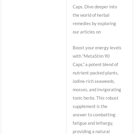
Caps. Dive deeper into
the world of herbal
remedies by exploring
our articles on
Boost your energy levels
with “MetaStim 90
Caps,” a potent blend of
nutrient-packed plants,
iodine-rich seaweeds,
mosses, and invigorating
tonic herbs. This robust
supplement is the
answer to combatting
fatigue and lethargy,
providing a natural