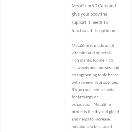
MetaStim 90 Caps and
give your body the
support it needs to
function at its optimum.
MetaStim is made up of
vitamins and minerals-
rich plants, Iodine-rich
seaweeds and mosses, and
strengthening tonic herbs
with renewing properties.
It’s an excellent remedy
for lethargy or
exhaustion. MetaStim
protects the thyroid gland
and helps to increase
metabolism because it